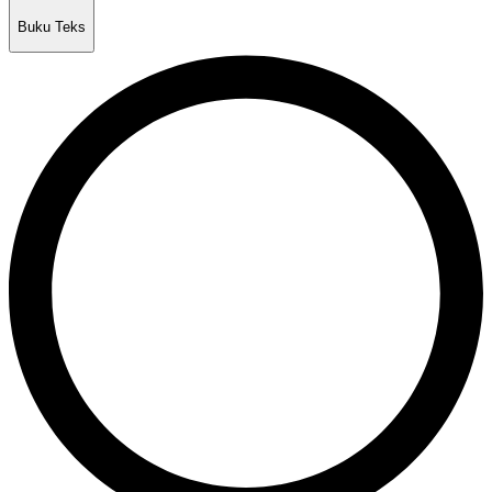
Buku Teks