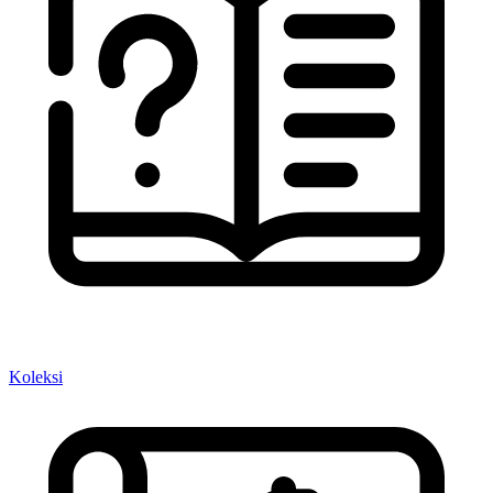
Koleksi