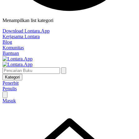
Menampilkan list kategori
Download Lontara.App
Kerjasama Lontara
Blog
Komunitas
Bantuan
Kategori
Penerbit
Penulis
Masuk