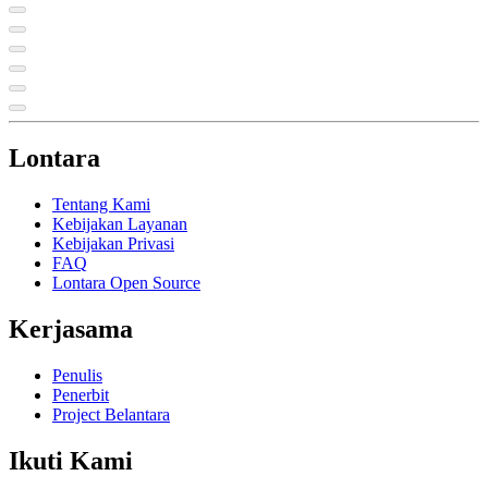
Lontara
Tentang Kami
Kebijakan Layanan
Kebijakan Privasi
FAQ
Lontara Open Source
Kerjasama
Penulis
Penerbit
Project Belantara
Ikuti Kami