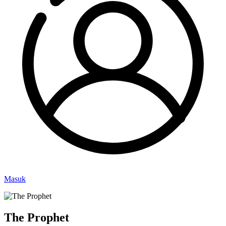
Masuk
The Prophet