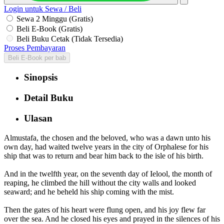
Login untuk Sewa / Beli
Sewa 2 Minggu (Gratis)
Beli E-Book (Gratis)
Beli Buku Cetak (Tidak Tersedia)
Proses Pembayaran
Beli E-Book per bab
Sinopsis
Detail Buku
Ulasan
Almustafa, the chosen and the beloved, who was a dawn unto his
own day, had waited twelve years in the city of Orphalese for his
ship that was to return and bear him back to the isle of his birth.
And in the twelfth year, on the seventh day of Ielool, the month of
reaping, he climbed the hill without the city walls and looked
seaward; and he beheld his ship coming with the mist.
Then the gates of his heart were flung open, and his joy flew far
over the sea. And he closed his eyes and prayed in the silences of his