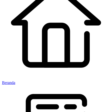
Beranda