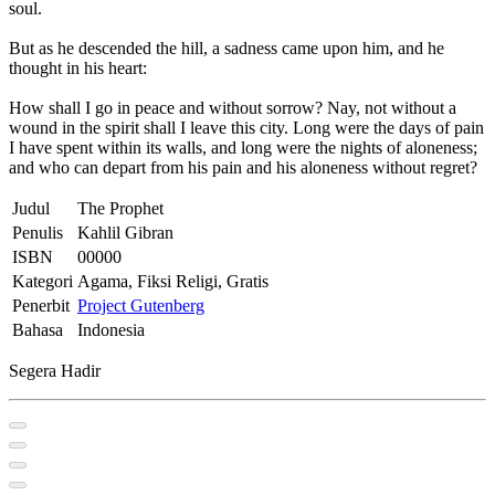
soul.
But as he descended the hill, a sadness came upon him, and he
thought in his heart:
How shall I go in peace and without sorrow? Nay, not without a
wound in the spirit shall I leave this city. Long were the days of pain
I have spent within its walls, and long were the nights of aloneness;
and who can depart from his pain and his aloneness without regret?
Judul
The Prophet
Penulis
Kahlil Gibran
ISBN
00000
Kategori
Agama, Fiksi Religi, Gratis
Penerbit
Project Gutenberg
Bahasa
Indonesia
Segera Hadir