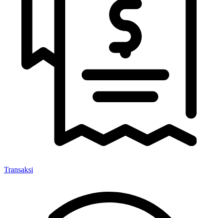
Transaksi