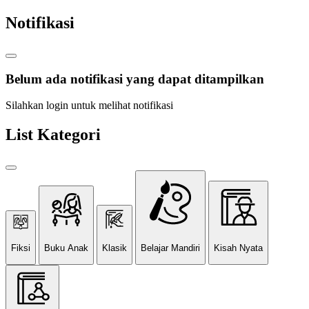
Notifikasi
Belum ada notifikasi yang dapat ditampilkan
Silahkan login untuk melihat notifikasi
List Kategori
Fiksi
Buku Anak
Klasik
Belajar Mandiri
Kisah Nyata