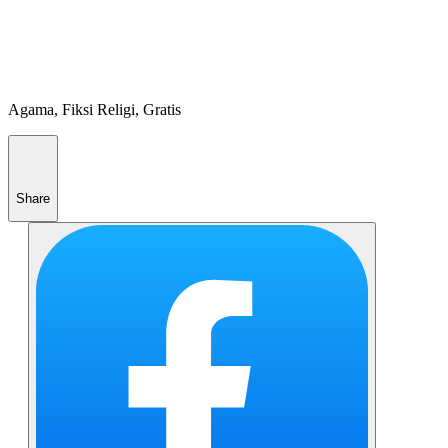
Agama, Fiksi Religi, Gratis
Share