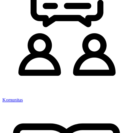
Komunitas