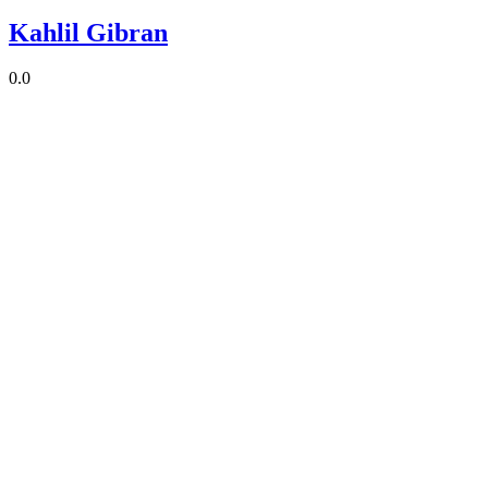
Kahlil Gibran
0.0