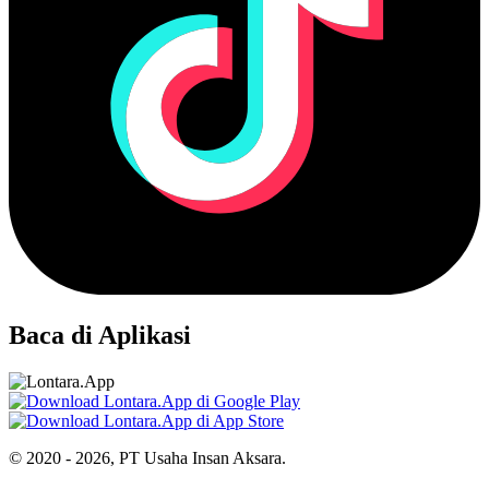
Baca di Aplikasi
© 2020 - 2026, PT Usaha Insan Aksara.