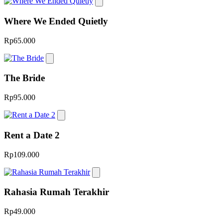
Where We Ended Quietly
Rp65.000
The Bride
Rp95.000
Rent a Date 2
Rp109.000
Rahasia Rumah Terakhir
Rp49.000