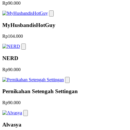
Rp90.000
MyHusbandisHotGuy
Rp104.000
NERD
Rp90.000
Pernikahan Setengah Settingan
Rp90.000
Alvasya