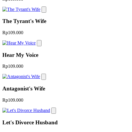
The Tyrant's Wife
Rp109.000
Hear My Voice
Rp109.000
Antagonist's Wife
Rp109.000
Let's Divorce Husband