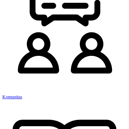
Komunitas