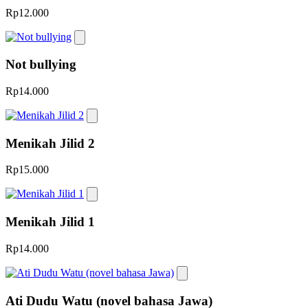
Rp12.000
Not bullying
Rp14.000
Menikah Jilid 2
Rp15.000
Menikah Jilid 1
Rp14.000
Ati Dudu Watu (novel bahasa Jawa)