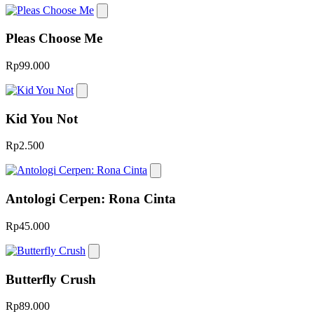
Pleas Choose Me
Rp99.000
Kid You Not
Rp2.500
Antologi Cerpen: Rona Cinta
Rp45.000
Butterfly Crush
Rp89.000