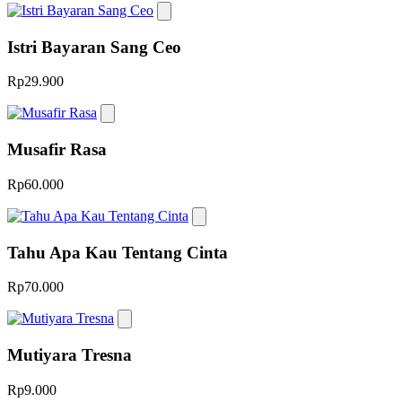
Istri Bayaran Sang Ceo
Rp29.900
Musafir Rasa
Rp60.000
Tahu Apa Kau Tentang Cinta
Rp70.000
Mutiyara Tresna
Rp9.000