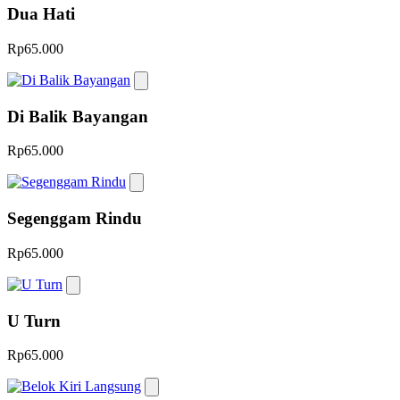
Dua Hati
Rp65.000
Di Balik Bayangan
Rp65.000
Segenggam Rindu
Rp65.000
U Turn
Rp65.000