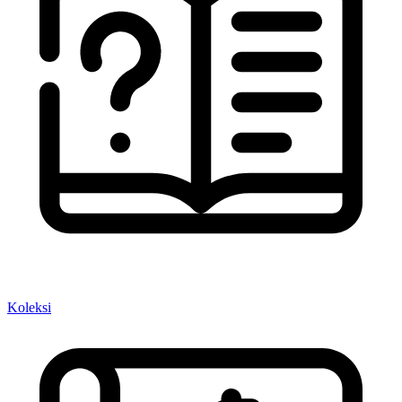
Koleksi