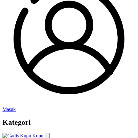
Masuk
Kategori