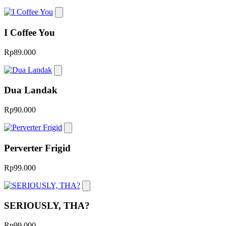
I Coffee You
Rp89.000
Dua Landak
Rp90.000
Perverter Frigid
Rp99.000
SERIOUSLY, THA?
Rp99.000