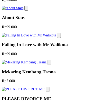
About Stars
Rp99.000
Falling In Love with Mr Walikota
Rp99.000
Mekaring Kembang Tresna
Rp7.000
PLEASE DIVORCE ME