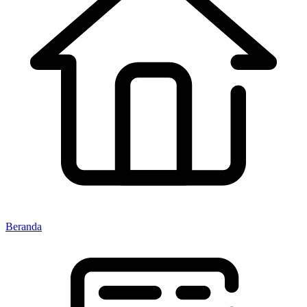
Beranda