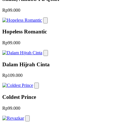
Rp99.000
Hopeless Romantic
Rp99.000
Dalam Hijrah Cinta
Rp109.000
Coldest Prince
Rp99.000