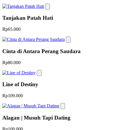
Tanjakan Patah Hati
Rp65.000
Cinta di Antara Perang Saudara
Rp80.000
Line of Destiny
Rp109.000
Alagan | Musuh Tapi Dating
Rp109.000