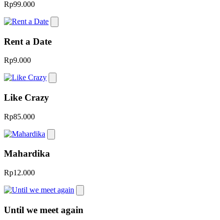
Rp99.000
Rent a Date
Rp9.000
Like Crazy
Rp85.000
Mahardika
Rp12.000
Until we meet again