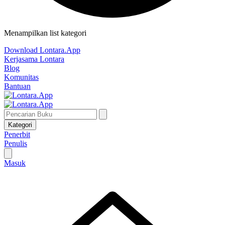
Menampilkan list kategori
Download Lontara.App
Kerjasama Lontara
Blog
Komunitas
Bantuan
Kategori
Penerbit
Penulis
Masuk