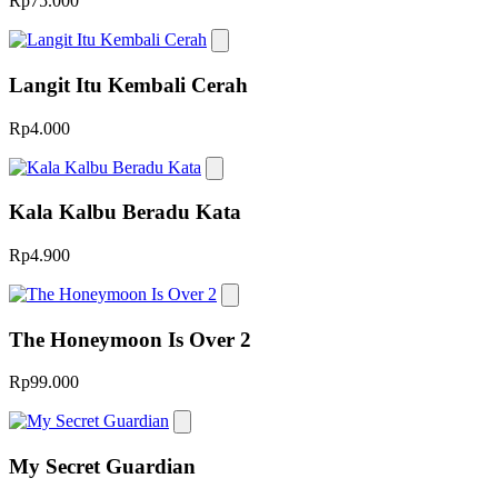
Rp75.000
Langit Itu Kembali Cerah
Rp4.000
Kala Kalbu Beradu Kata
Rp4.900
The Honeymoon Is Over 2
Rp99.000
My Secret Guardian