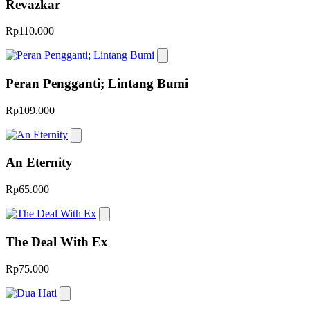
Revazkar
Rp110.000
Peran Pengganti; Lintang Bumi
Rp109.000
An Eternity
Rp65.000
The Deal With Ex
Rp75.000