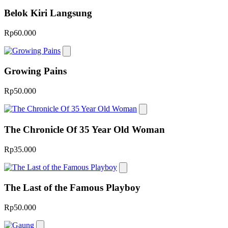
Belok Kiri Langsung
Rp60.000
Growing Pains
Rp50.000
The Chronicle Of 35 Year Old Woman
Rp35.000
The Last of the Famous Playboy
Rp50.000