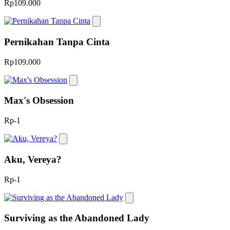
Rp109.000
Pernikahan Tanpa Cinta
Rp109.000
Max's Obsession
Rp-1
Aku, Vereya?
Rp-1
Surviving as the Abandoned Lady