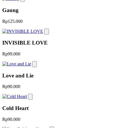
Gaung
Rp125.000
INVISIBLE LOVE
Rp99.000
Love and Lie
Rp90.000
Cold Heart
Rp90.000