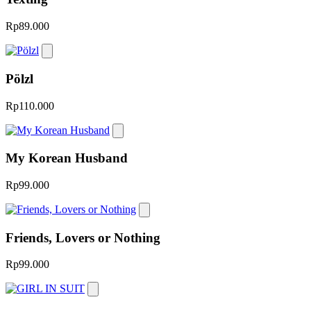
Rp89.000
Pӧlzl
Rp110.000
My Korean Husband
Rp99.000
Friends, Lovers or Nothing
Rp99.000