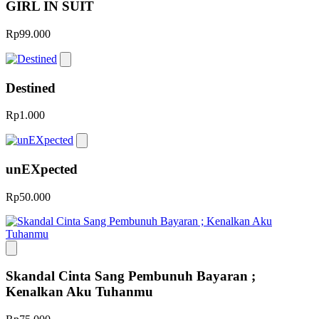
GIRL IN SUIT
Rp99.000
Destined
Rp1.000
unEXpected
Rp50.000
Skandal Cinta Sang Pembunuh Bayaran ;
Kenalkan Aku Tuhanmu