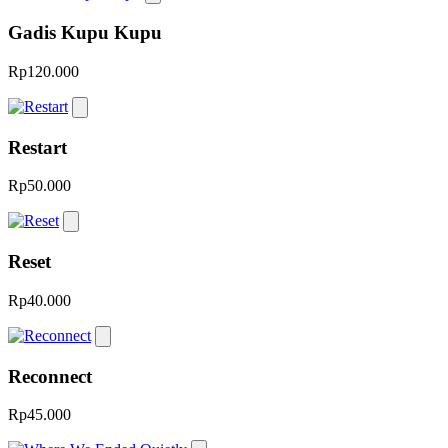
Gadis Kupu Kupu
Rp120.000
Restart
Rp50.000
Reset
Rp40.000
Reconnect
Rp45.000