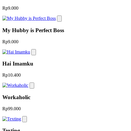
Rp9.000
My Hubby is Perfect Boss
Rp9.000
Hai Imamku
Rp10.400
Workaholic
Rp99.000
Texting