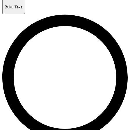
Buku Teks