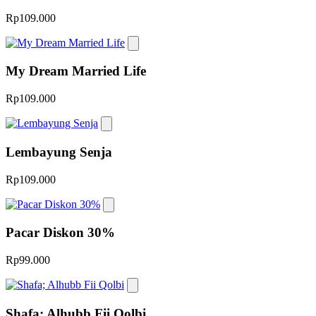
Rp109.000
My Dream Married Life
Rp109.000
Lembayung Senja
Rp109.000
Pacar Diskon 30%
Rp99.000
Shafa; Alhubb Fii Qolbi