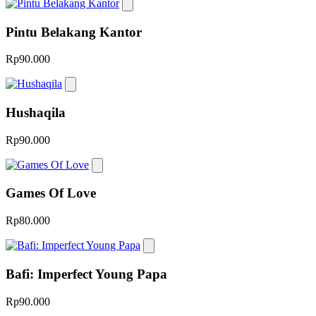
Pintu Belakang Kantor
Rp90.000
Hushaqila
Rp90.000
Games Of Love
Rp80.000
Bafi: Imperfect Young Papa
Rp90.000