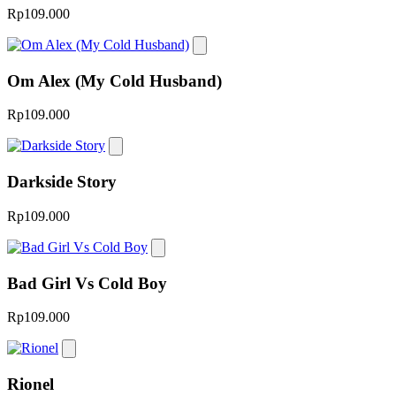
Rp109.000
Om Alex (My Cold Husband)
Rp109.000
Darkside Story
Rp109.000
Bad Girl Vs Cold Boy
Rp109.000
Rionel