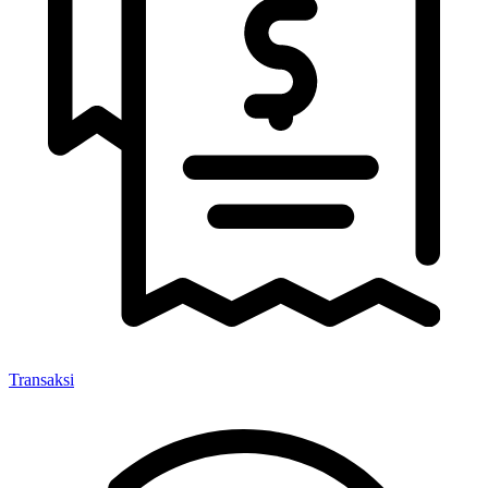
Transaksi