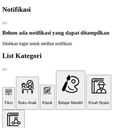
Notifikasi
Belum ada notifikasi yang dapat ditampilkan
Silahkan login untuk melihat notifikasi
List Kategori
Fiksi
Buku Anak
Klasik
Belajar Mandiri
Kisah Nyata